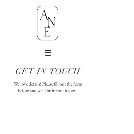
GET IN
TOUCH
We love details! Please fill out the form
below and we'll be in touch soon.