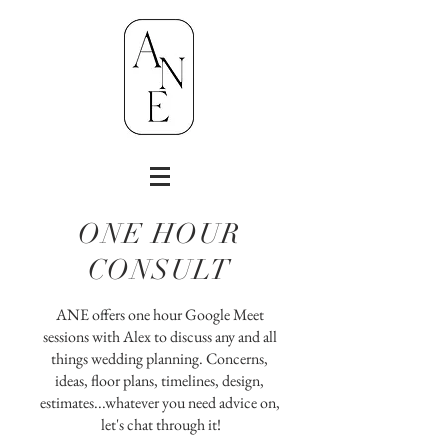
ONE HOUR
CONSULT
ANE offers one hour Google Meet
sessions with Alex to discuss any and all
things wedding planning. Concerns,
ideas, floor plans, timelines, design,
estimates...
whatever you need advice on,
let's chat through it!