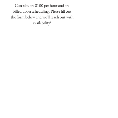
Consults are $100 per hour and are
billed upon scheduling. Please fill out
the form below and we'll reach out with
availability!